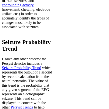
marked seizures, and
confounding activity
(movement, chewing, electrode
artifact etc.) in order to
accurately identify the types of
changes most likely to be
associated with seizures.
Seizure Probability
Trend
Unlike any other detector the
Persyst detector includes a
Seizure Probability Trend
which
represents the output of a second
by second calculation from the
neural networks. The value of
this trend is the probability that
any given segment of the EEG
represents an electrographic
seizure. This trend can be
displayed in concert with the
other
Persyst Trends
to help