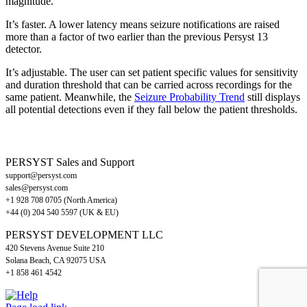
magnitude.
It’s faster. A lower latency means seizure notifications are raised
more than a factor of two earlier than the previous Persyst 13
detector.
It’s adjustable. The user can set patient specific values for sensitivity
and duration threshold that can be carried across recordings for the
same patient. Meanwhile, the
Seizure Probability Trend
still displays
all potential detections even if they fall below the patient thresholds.
PERSYST Sales and Support
support@persyst.com
sales@persyst.com
+1 928 708 0705 (North America)
+44 (0) 204 540 5597 (UK & EU)
PERSYST DEVELOPMENT LLC
420 Stevens Avenue Suite 210
Solana Beach, CA 92075 USA
+1 858 461 4542
LinkedIn
X
Facebook
Help