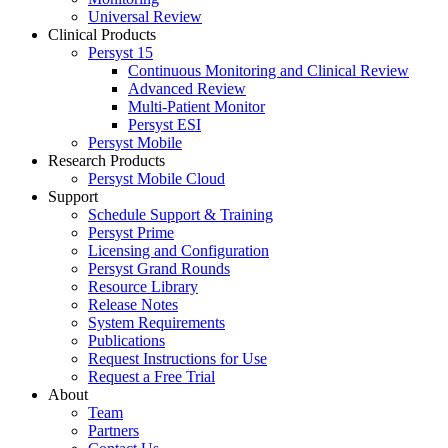
Universal Review
Clinical Products
Persyst 15
Continuous Monitoring and Clinical Review
Advanced Review
Multi-Patient Monitor
Persyst ESI
Persyst Mobile
Research Products
Persyst Mobile Cloud
Support
Schedule Support & Training
Persyst Prime
Licensing and Configuration
Persyst Grand Rounds
Resource Library
Release Notes
System Requirements
Publications
Request Instructions for Use
Request a Free Trial
About
Team
Partners