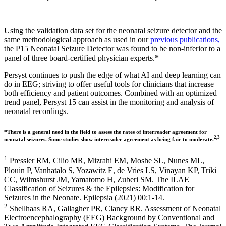
Using the validation data set for the neonatal seizure detector and the
same methodological approach as used in our
previous publications,
the P15 Neonatal Seizure Detector was found to be non-inferior to a
panel of three board-certified physician experts.*
Persyst continues to push the edge of what AI and deep learning can
do in EEG; striving to offer useful tools for clinicians that increase
both efficiency and patient outcomes. Combined with an optimized
trend panel, Persyst 15 can assist in the monitoring and analysis of
neonatal recordings.
*There is a general need in the field to assess the rates of interreader agreement for
2,3
neonatal seizures. Some studies show interreader agreement as being fair to moderate.
1
Pressler RM, Cilio MR, Mizrahi EM, Moshe SL, Nunes ML,
Plouin P, Vanhatalo S, Yozawitz E, de Vries LS, Vinayan KP, Triki
CC, Wilmshurst JM, Yamatomo H, Zuberi SM. The ILAE
Classification of Seizures & the Epilepsies: Modification for
Seizures in the Neonate. Epilepsia (2021) 00:1-14.
2
Shellhaas RA, Gallagher PR, Clancy RR. Assessment of Neonatal
Electroencephalography (EEG) Background by Conventional and