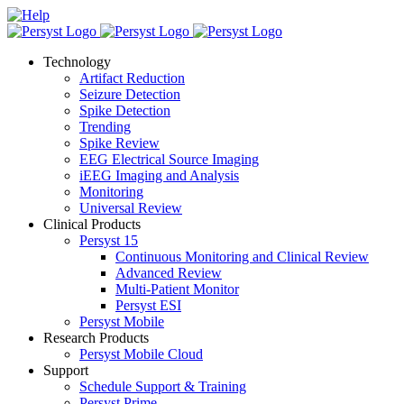
Skip
LinkedIn
X
Facebook
Help
to
content
Technology
Artifact Reduction
Seizure Detection
Spike Detection
Trending
Spike Review
EEG Electrical Source Imaging
iEEG Imaging and Analysis
Monitoring
Universal Review
Clinical Products
Persyst 15
Continuous Monitoring and Clinical Review
Advanced Review
Multi-Patient Monitor
Persyst ESI
Persyst Mobile
Research Products
Persyst Mobile Cloud
Support
Schedule Support & Training
Persyst Prime