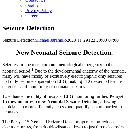
Contact Us
Quality
Privacy Policy
Careers
Seizure Detection
Seizure Detection
Michael Jaramillo
2023-11-29T22:20:00-07:00
New Neonatal Seizure Detection.
Seizures are the most common neurological emergency in the
1
neonatal period.
Due to the developmental anatomy of the neonate,
many will have mostly or exclusively electrographic-only seizures
that only become apparent on EEG, making EEG essential for the
diagnosis and monitoring of neonatal seizures.
To enhance the utility of neonatal EEG monitoring further,
Persyst
15 now includes a new Neonatal Seizure Detector
, allowing
clinicians to more efficiently assess and quantify seizure burden in
neonates.
The Persyst 15 Neonatal Seizure Detector operates on reduced
electrode arrays, from double-distance down to just three electrodes.