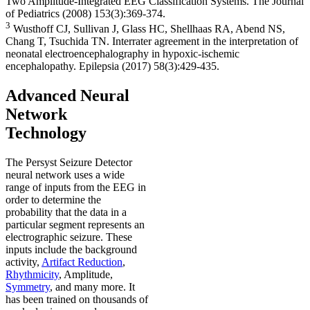
Two Amplitude-Integrated EEG Classification Systems. The Journal
of Pediatrics (2008) 153(3):369-374.
3
Wusthoff CJ, Sullivan J, Glass HC, Shellhaas RA, Abend NS,
Chang T, Tsuchida TN. Interrater agreement in the interpretation of
neonatal electroencephalography in hypoxic-ischemic
encephalopathy. Epilepsia (2017) 58(3):429-435.
Advanced Neural
Network
Technology
The Persyst Seizure Detector
neural network uses a wide
range of inputs from the EEG in
order to determine the
probability that the data in a
particular segment represents an
electrographic seizure. These
inputs include the background
activity,
Artifact Reduction
,
Rhythmicity
, Amplitude,
Symmetry
, and many more. It
has been trained on thousands of