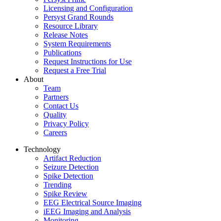
Licensing and Configuration
Persyst Grand Rounds
Resource Library
Release Notes
System Requirements
Publications
Request Instructions for Use
Request a Free Trial
About
Team
Partners
Contact Us
Quality
Privacy Policy
Careers
Technology
Artifact Reduction
Seizure Detection
Spike Detection
Trending
Spike Review
EEG Electrical Source Imaging
iEEG Imaging and Analysis
Monitoring