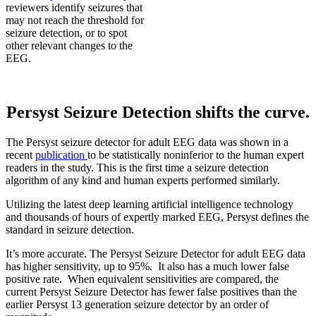
reviewers identify seizures that
may not reach the threshold for
seizure detection, or to spot
other relevant changes to the
EEG.
Persyst Seizure Detection shifts the curve.
The Persyst seizure detector for adult EEG data was shown in a
recent
publication
to be statistically noninferior to the human expert
readers in the study. This is the first time a seizure detection
algorithm of any kind and human experts performed similarly.
Utilizing the latest deep learning artificial intelligence technology
and thousands of hours of expertly marked EEG, Persyst defines the
standard in seizure detection.
It’s more accurate. The Persyst Seizure Detector for adult EEG data
has higher sensitivity, up to 95%. It also has a much lower false
positive rate. When equivalent sensitivities are compared, the
current Persyst Seizure Detector has fewer false positives than the
earlier Persyst 13 generation seizure detector by an order of